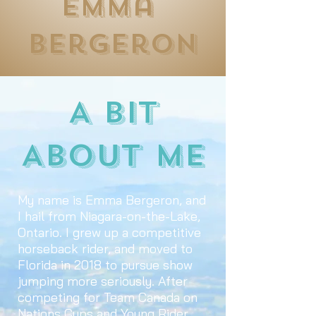
Emma
Bergeron
A Bit
About Me
My name is Emma Bergeron, and
I hail from Niagara-on-the-Lake,
Ontario. I grew up a competitive
horseback rider, and moved to
Florida in 2018 to pursue show
jumping more seriously. After
competing for Team Canada on
Nations Cups and Young Rider