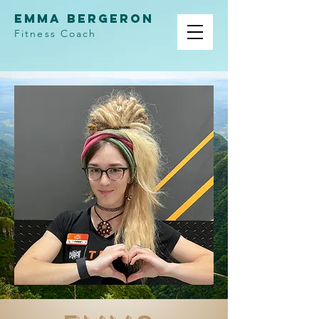
Emma Bergeron
Fitness Coach