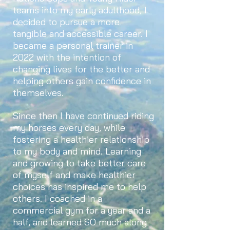
teams into my early adulthood, I
decided to pursue a more
tangible and accessible career. I
became a personal trainer in
2022 with the intention of
changing lives for the better and
helping others gain confidence in
themselves.
Since then I have continued riding
my horses every day, while
fostering a healthier relationship
to my body and mind. Learning
and growing to take better care
of myself and make healthier
choices has inspired me to help
others. I coached in a
commercial gym for a year and a
half, and learned SO much along