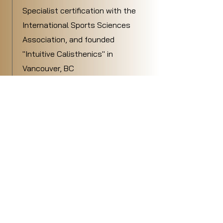
Specialist certification with the
International Sports Sciences
Association, and founded
"Intuitive Calisthenics" in
Vancouver, BC