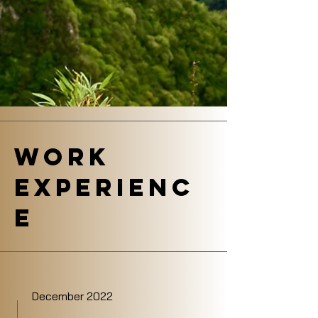
Work
Experienc
e
December 2022