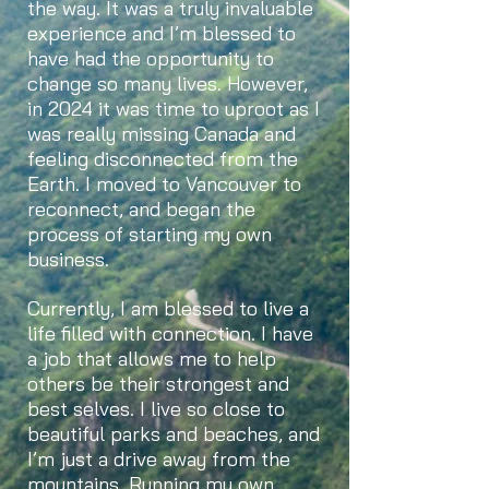
the way. It was a truly invaluable
experience and I’m blessed to
have had the opportunity to
change so many lives. However,
in 2024 it was time to uproot as I
was really missing Canada and
feeling disconnected from the
Earth. I moved to Vancouver to
reconnect, and began the
process of starting my own
business.
Currently, I am blessed to live a
life filled with connection. I have
a job that allows me to help
others be their strongest and
best selves. I live so close to
beautiful parks and beaches, and
I’m just a drive away from the
mountains. Running my own