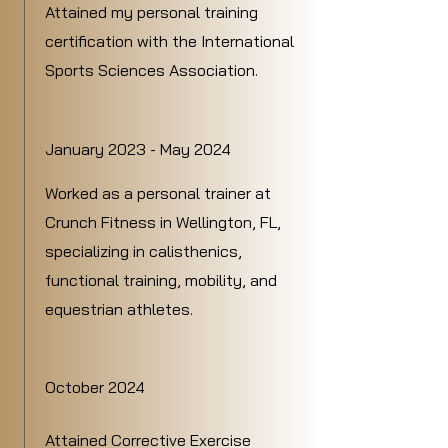
Attained my personal training
certification with the International
Sports Sciences Association.
January 2023 - May 2024
Worked as a personal trainer at
Crunch Fitness in Wellington, FL,
specializing in calisthenics,
functional training, mobility, and
equestrian athletes.
October 2024
Attained Corrective Exercise