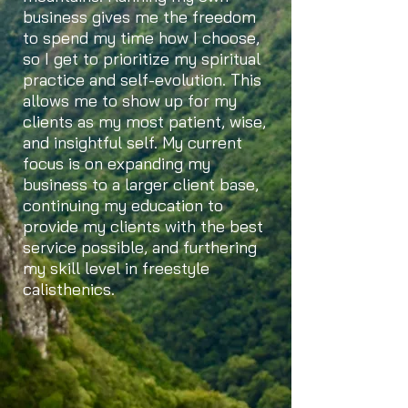
business gives me the freedom
to spend my time how I choose,
so I get to prioritize my spiritual
practice and self-evolution. This
allows me to show up for my
clients as my most patient, wise,
and insightful self. My current
focus is on expanding my
business to a larger client base,
continuing my education to
provide my clients with the best
service possible, and furthering
my skill level in freestyle
calisthenics.