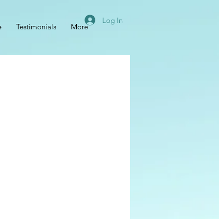
Log In
e
Testimonials
More