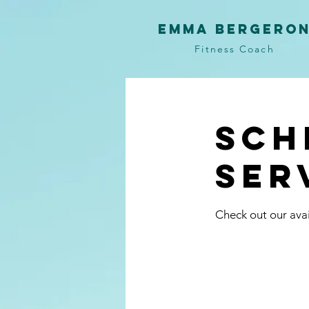
Emma Bergero
Fitness Coach
Sch
ser
Check out our avai