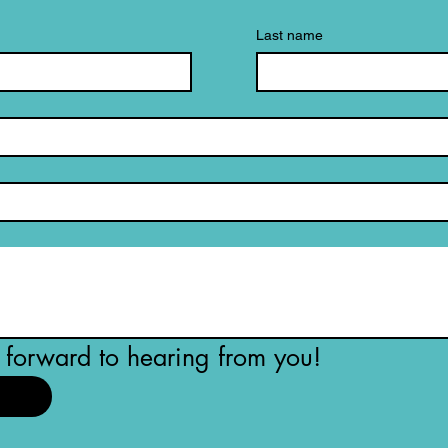
Last name
forward to hearing from you!