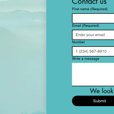
Contact us
First name
(Required)
Email
(Required)
Number
Write a message
We look 
Submit