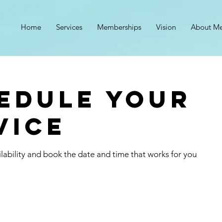
n
Home
Services
Memberships
Vision
About M
edule your
vice
lability and book the date and time that works for you